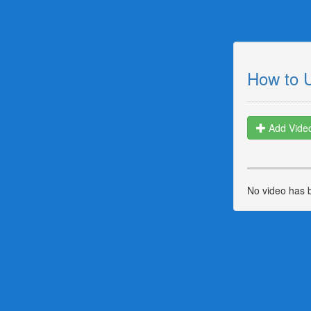
How to 
Add Vide
No video has 