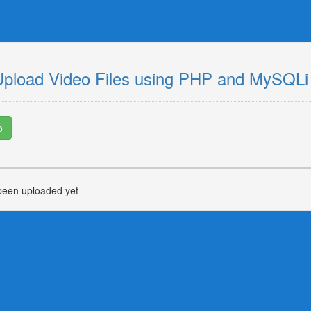
Upload Video Files using PHP and MySQLi
o
been uploaded yet