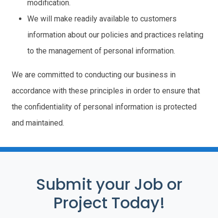
modification.
We will make readily available to customers
information about our policies and practices relating
to the management of personal information.
We are committed to conducting our business in
accordance with these principles in order to ensure that
the confidentiality of personal information is protected
and maintained.
Submit your Job or
Project Today!