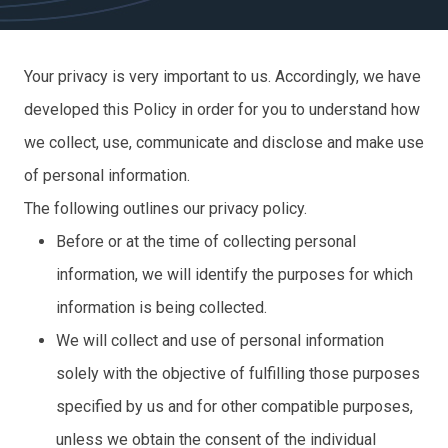
Your privacy is very important to us. Accordingly, we have
developed this Policy in order for you to understand how
we collect, use, communicate and disclose and make use
of personal information.
The following outlines our privacy policy.
Before or at the time of collecting personal
information, we will identify the purposes for which
information is being collected.
We will collect and use of personal information
solely with the objective of fulfilling those purposes
specified by us and for other compatible purposes,
unless we obtain the consent of the individual