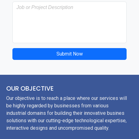
Submit Now
OUR OBJECTIVE
Our objective is to reach a place where our services will
be highly regarded by businesses from various
industrial domains for building their innovative busines
solutions with our cutting-edge technological expertise,
interactive designs and uncompromised quality.