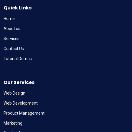
Quick Links
Home
About us
Services
Contact Us
Tutorial Demos
Our Services
Web Design
Web Development
Product Management
Marketing