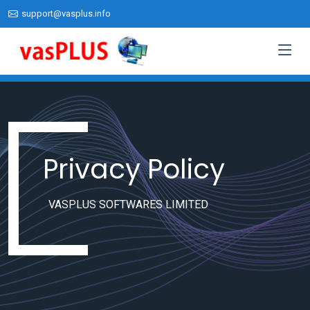
support@vasplus.info
Privacy Policy
VASPLUS SOFTWARES LIMITED