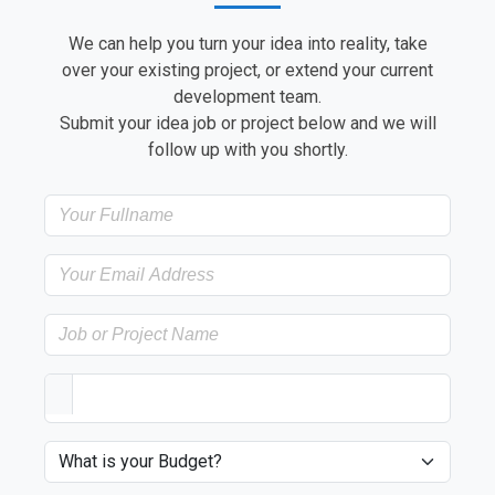
We can help you turn your idea into reality, take
over your existing project, or extend your current
development team.
Submit your idea job or project below and we will
follow up with you shortly.