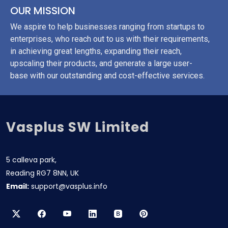
OUR MISSION
We aspire to help businesses ranging from startups to
enterprises, who reach out to us with their requirements,
in achieving great lengths, expanding their reach,
upscaling their products, and generate a large user-
base with our outstanding and cost-effective services.
Vasplus SW Limited
5 calleva park,
Reading RG7 8NN, UK
Email:
support@vasplus.info