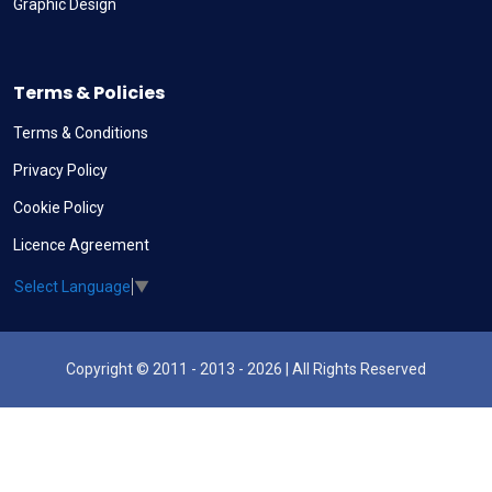
Graphic Design
Terms & Policies
Terms & Conditions
Privacy Policy
Cookie Policy
Licence Agreement
Select Language
▼
Copyright © 2011 - 2013 - 2026 | All Rights Reserved