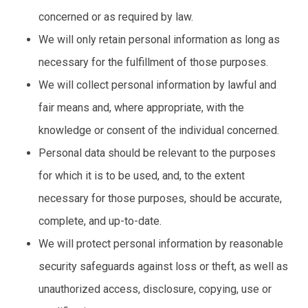
concerned or as required by law.
We will only retain personal information as long as
necessary for the fulfillment of those purposes.
We will collect personal information by lawful and
fair means and, where appropriate, with the
knowledge or consent of the individual concerned.
Personal data should be relevant to the purposes
for which it is to be used, and, to the extent
necessary for those purposes, should be accurate,
complete, and up-to-date.
We will protect personal information by reasonable
security safeguards against loss or theft, as well as
unauthorized access, disclosure, copying, use or