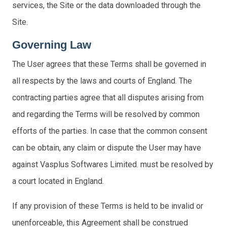
services, the Site or the data downloaded through the
Site.
Governing Law
The User agrees that these Terms shall be governed in
all respects by the laws and courts of England. The
contracting parties agree that all disputes arising from
and regarding the Terms will be resolved by common
efforts of the parties. In case that the common consent
can be obtain, any claim or dispute the User may have
against Vasplus Softwares Limited. must be resolved by
a court located in England.
If any provision of these Terms is held to be invalid or
unenforceable, this Agreement shall be construed