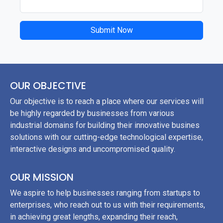
Submit Now
OUR OBJECTIVE
Our objective is to reach a place where our services will
be highly regarded by businesses from various
industrial domains for building their innovative busines
solutions with our cutting-edge technological expertise,
interactive designs and uncompromised quality.
OUR MISSION
We aspire to help businesses ranging from startups to
enterprises, who reach out to us with their requirements,
in achieving great lengths, expanding their reach,