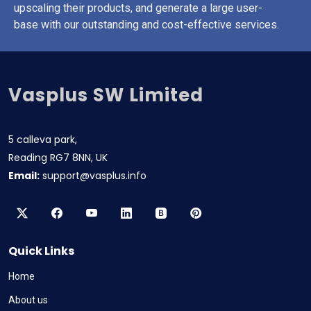
upscaling their products, and generate a large user-
base with our outstanding and cost-effective services.
Vasplus SW Limited
5 calleva park,
Reading RG7 8NN, UK
Email:
support@vasplus.info
Quick Links
Home
About us