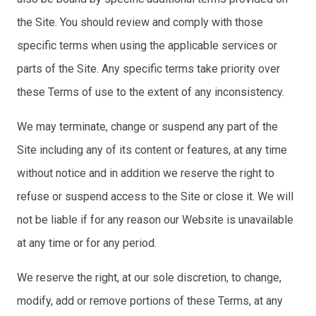
the Site. You should review and comply with those
specific terms when using the applicable services or
parts of the Site. Any specific terms take priority over
these Terms of use to the extent of any inconsistency.
We may terminate, change or suspend any part of the
Site including any of its content or features, at any time
without notice and in addition we reserve the right to
refuse or suspend access to the Site or close it. We will
not be liable if for any reason our Website is unavailable
at any time or for any period.
We reserve the right, at our sole discretion, to change,
modify, add or remove portions of these Terms, at any