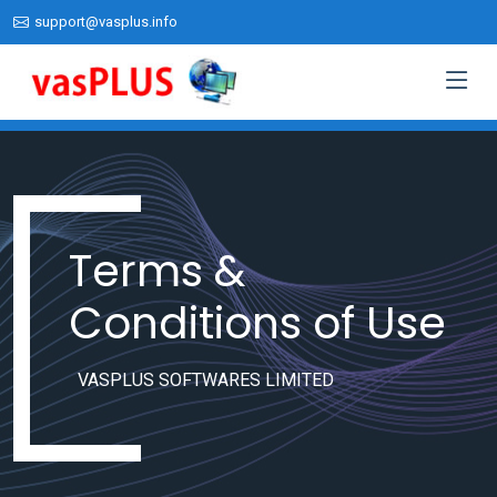
support@vasplus.info
Terms &
Conditions of Use
VASPLUS SOFTWARES LIMITED