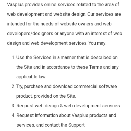
Vasplus provides online services related to the area of
web development and website design. Our services are
intended for the needs of website owners and web
developers/designers or anyone with an interest of web
design and web development services. You may:
Use the Services in a manner that is described on
the Site and in accordance to these Terms and any
applicable law.
Try, purchase and download commercial software
product, provided on the Site.
Request web design & web development services.
Request information about Vasplus products and
services, and contact the Support.