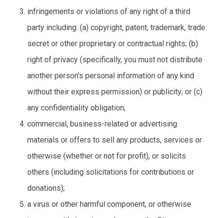
infringements or violations of any right of a third
party including: (a) copyright, patent, trademark, trade
secret or other proprietary or contractual rights; (b)
right of privacy (specifically, you must not distribute
another person's personal information of any kind
without their express permission) or publicity; or (c)
any confidentiality obligation;
commercial, business-related or advertising
materials or offers to sell any products, services or
otherwise (whether or not for profit), or solicits
others (including solicitations for contributions or
donations);
a virus or other harmful component, or otherwise