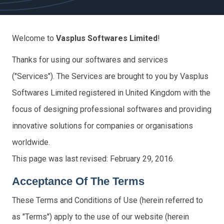
Welcome to
Vasplus Softwares Limited
!
Thanks for using our softwares and services
("Services"). The Services are brought to you by Vasplus
Softwares Limited registered in United Kingdom with the
focus of designing professional softwares and providing
innovative solutions for companies or organisations
worldwide.
This page was last revised: February 29, 2016.
Acceptance Of The Terms
These Terms and Conditions of Use (herein referred to
as "Terms") apply to the use of our website (herein