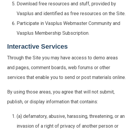
Download free resources and stuff, provided by
Vasplus and identified as free resources on the Site.
Participate in Vasplus Webmaster Community and
Vasplus Membership Subscription.
Interactive Services
Through the Site you may have access to demo areas
and pages, comment boards, web forums or other
services that enable you to send or post materials online.
By using those areas, you agree that will not submit,
publish, or display information that contains:
(a) defamatory, abusive, harassing, threatening, or an
invasion of a right of privacy of another person or