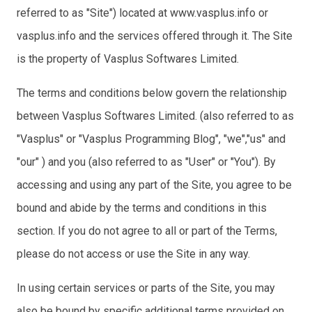
referred to as "Site") located at www.vasplus.info or
vasplus.info and the services offered through it. The Site
is the property of Vasplus Softwares Limited.
The terms and conditions below govern the relationship
between Vasplus Softwares Limited. (also referred to as
"Vasplus" or "Vasplus Programming Blog", "we","us" and
"our" ) and you (also referred to as "User" or "You"). By
accessing and using any part of the Site, you agree to be
bound and abide by the terms and conditions in this
section. If you do not agree to all or part of the Terms,
please do not access or use the Site in any way.
In using certain services or parts of the Site, you may
also be bound by specific additional terms provided on