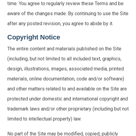
time. You agree to regularly review these Terms and be
aware of the changes made. By continuing to use the Site
after any posted revision, you agree to abide by it.
Copyright Notice
The entire content and materials published on the Site
(including, but not limited to all included text, graphics,
design, illustrations, images, associated media, printed
materials, online documentation, code and/or software)
and other matters related to and available on the Site are
protected under domestic and international copyright and
trademark laws and/or other proprietary (including but not
limited to intellectual property) law.
No part of the Site may be modified, copied, publicly