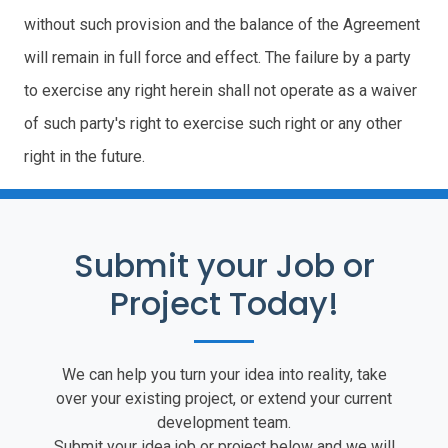
without such provision and the balance of the Agreement
will remain in full force and effect. The failure by a party
to exercise any right herein shall not operate as a waiver
of such party's right to exercise such right or any other
right in the future.
Submit your Job or
Project Today!
We can help you turn your idea into reality, take
over your existing project, or extend your current
development team.
Submit your idea job or project below and we will