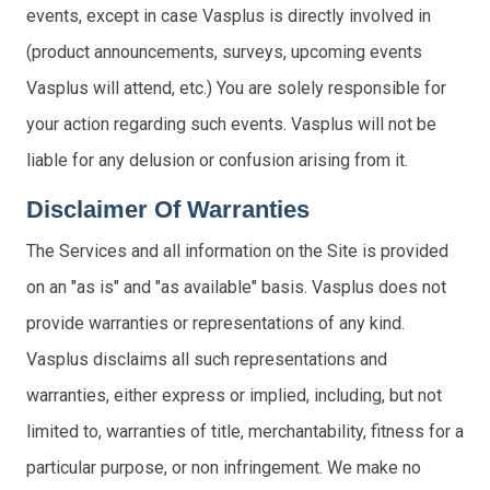
events, except in case Vasplus is directly involved in
(product announcements, surveys, upcoming events
Vasplus will attend, etc.) You are solely responsible for
your action regarding such events. Vasplus will not be
liable for any delusion or confusion arising from it.
Disclaimer Of Warranties
The Services and all information on the Site is provided
on an "as is" and "as available" basis. Vasplus does not
provide warranties or representations of any kind.
Vasplus disclaims all such representations and
warranties, either express or implied, including, but not
limited to, warranties of title, merchantability, fitness for a
particular purpose, or non infringement. We make no