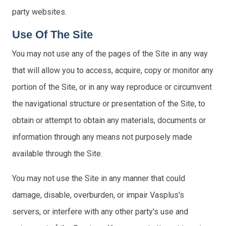
party websites.
Use Of The Site
You may not use any of the pages of the Site in any way
that will allow you to access, acquire, copy or monitor any
portion of the Site, or in any way reproduce or circumvent
the navigational structure or presentation of the Site, to
obtain or attempt to obtain any materials, documents or
information through any means not purposely made
available through the Site.
You may not use the Site in any manner that could
damage, disable, overburden, or impair Vasplus's
servers, or interfere with any other party's use and