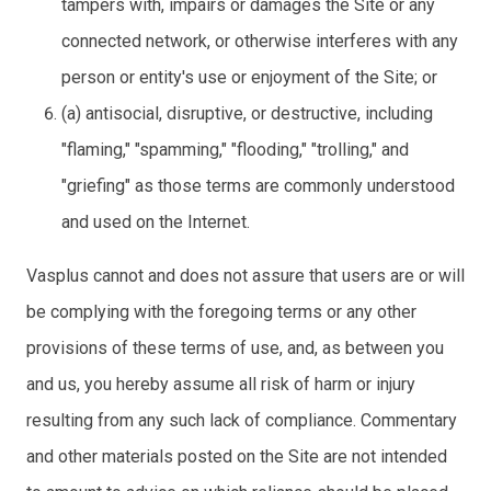
tampers with, impairs or damages the Site or any
connected network, or otherwise interferes with any
person or entity's use or enjoyment of the Site; or
(a) antisocial, disruptive, or destructive, including
"flaming," "spamming," "flooding," "trolling," and
"griefing" as those terms are commonly understood
and used on the Internet.
Vasplus cannot and does not assure that users are or will
be complying with the foregoing terms or any other
provisions of these terms of use, and, as between you
and us, you hereby assume all risk of harm or injury
resulting from any such lack of compliance. Commentary
and other materials posted on the Site are not intended