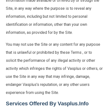
information made available or offered by or through the
Site, in any way where the purpose is to reveal any
information, including but not limited to personal
identification or information, other than your own
information, as provided for by the Site.
You may not use the Site or any content for any purpose
that is unlawful or prohibited by these Terms , or to
solicit the performance of any illegal activity or other
activity which infringes the rights of Vasplus or others, or
use the Site in any way that may infringe, damage,
endanger Vasplus's reputation, or any other users
experience from using the Site.
Services Offered By Vasplus.info