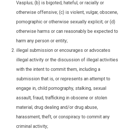
Vasplus; (b) is bigoted, hateful, or racially or
otherwise offensive; (c) is violent, vulgar, obscene,
pornographic or otherwise sexually explicit; or (d)
otherwise harms or can reasonably be expected to
harm any person or entity;
illegal submission or encourages or advocates
illegal activity or the discussion of illegal activities
with the intent to commit them, including a
submission that is, or represents an attempt to
engage in, child pornography, stalking, sexual
assault, fraud, trafficking in obscene or stolen
material, drug dealing and/or drug abuse,
harassment, theft, or conspiracy to commit any
criminal activity;