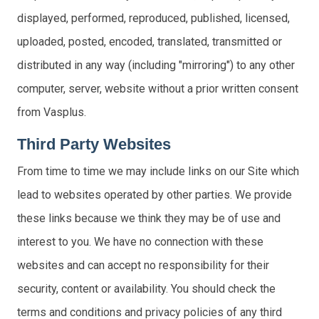
displayed, performed, reproduced, published, licensed,
uploaded, posted, encoded, translated, transmitted or
distributed in any way (including "mirroring") to any other
computer, server, website without a prior written consent
from Vasplus.
Third Party Websites
From time to time we may include links on our Site which
lead to websites operated by other parties. We provide
these links because we think they may be of use and
interest to you. We have no connection with these
websites and can accept no responsibility for their
security, content or availability. You should check the
terms and conditions and privacy policies of any third