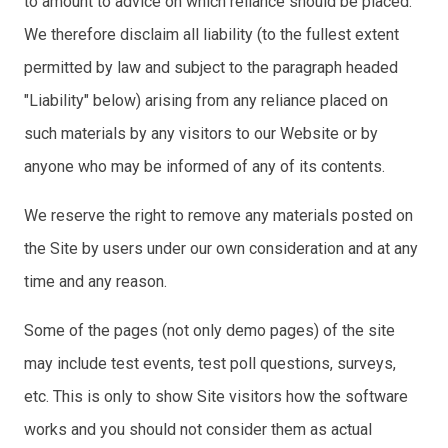
to amount to advice on which reliance should be placed.
We therefore disclaim all liability (to the fullest extent
permitted by law and subject to the paragraph headed
"Liability" below) arising from any reliance placed on
such materials by any visitors to our Website or by
anyone who may be informed of any of its contents.
We reserve the right to remove any materials posted on
the Site by users under our own consideration and at any
time and any reason.
Some of the pages (not only demo pages) of the site
may include test events, test poll questions, surveys,
etc. This is only to show Site visitors how the software
works and you should not consider them as actual