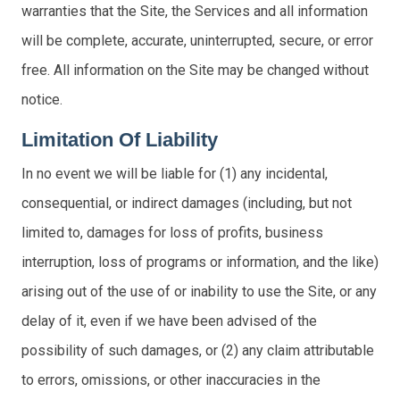
warranties that the Site, the Services and all information
will be complete, accurate, uninterrupted, secure, or error
free. All information on the Site may be changed without
notice.
Limitation Of Liability
In no event we will be liable for (1) any incidental,
consequential, or indirect damages (including, but not
limited to, damages for loss of profits, business
interruption, loss of programs or information, and the like)
arising out of the use of or inability to use the Site, or any
delay of it, even if we have been advised of the
possibility of such damages, or (2) any claim attributable
to errors, omissions, or other inaccuracies in the