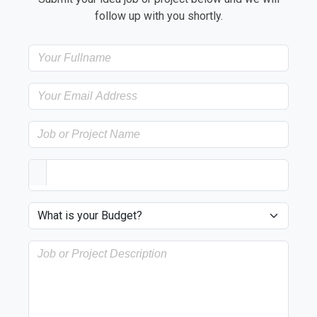
follow up with you shortly.