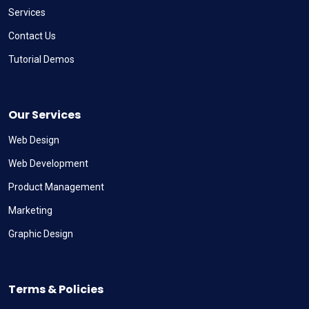
Services
Contact Us
Tutorial Demos
Our Services
Web Design
Web Development
Product Management
Marketing
Graphic Design
Terms & Policies