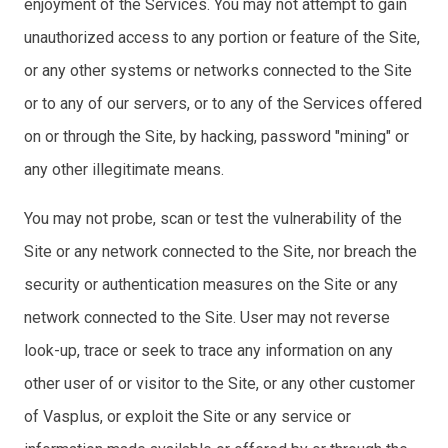
enjoyment of the Services. You may not attempt to gain
unauthorized access to any portion or feature of the Site,
or any other systems or networks connected to the Site
or to any of our servers, or to any of the Services offered
on or through the Site, by hacking, password "mining" or
any other illegitimate means.
You may not probe, scan or test the vulnerability of the
Site or any network connected to the Site, nor breach the
security or authentication measures on the Site or any
network connected to the Site. User may not reverse
look-up, trace or seek to trace any information on any
other user of or visitor to the Site, or any other customer
of Vasplus, or exploit the Site or any service or