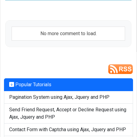
					console.log('Notification has been closed');

				};

		  }

		});

No more comment to load.
	  }

}

function vpb_show_notifications()

{ 

	var randomized = Math.floor((Math.random() * 14) + 1); // Randomize total application we want to show in the notification

Popular Tutorials
Pagination System using Ajax, Jquery and PHP
	var title = latest_updates[randomized]['0'];

	var description = latest_updates[randomized]['1'];

Send Friend Request, Accept or Decline Request using
	var link_to_application = latest_updates[randomized]['2'];

Ajax, Jquery and PHP
Contact Form with Captcha using Ajax, Jquery and PHP
	vpb_notification_system(title, description, link_to_application );
