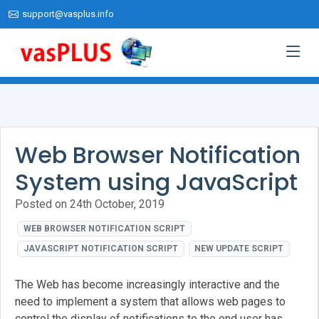
support@vasplus.info
Web Browser Notification
System using JavaScript
Posted on 24th October, 2019
WEB BROWSER NOTIFICATION SCRIPT
JAVASCRIPT NOTIFICATION SCRIPT
NEW UPDATE SCRIPT
The Web has become increasingly interactive and the
need to implement a system that allows web pages to
control the display of notifications to the end user has