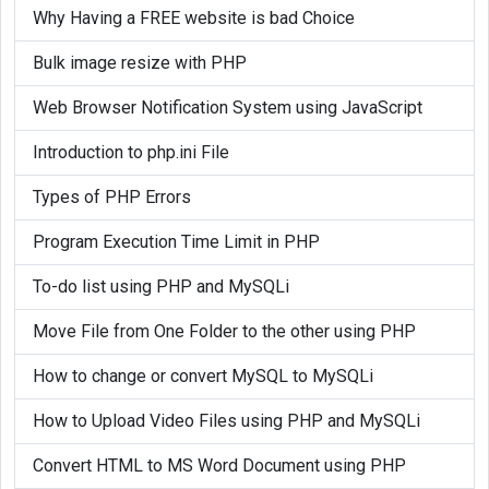
}

Why Having a FREE website is bad Choice
window.onload = function() {

Bulk image resize with PHP
	vpb_show_notifications(); // Show notification first on page load

	set
time
out(vpb_show_notifications,
Web Browser Notification System using JavaScript
};

Introduction to php.ini File
Types of PHP Errors
Program Execution Time Limit in PHP
To-do list using PHP and MySQLi
Move File from One Folder to the other using PHP
How to change or convert MySQL to MySQLi
How to Upload Video Files using PHP and MySQLi
Convert HTML to MS Word Document using PHP