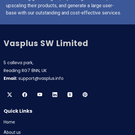
upscaling their products, and generate a large user-
base with our outstanding and cost-effective services.
Vasplus SW Limited
5 calleva park,
Reading RG7 8NN, UK
Email:
support@vasplus.info
Quick Links
Home
About us