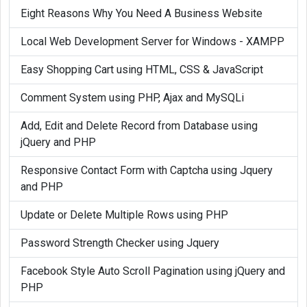
Eight Reasons Why You Need A Business Website
Local Web Development Server for Windows - XAMPP
Easy Shopping Cart using HTML, CSS & JavaScript
Comment System using PHP, Ajax and MySQLi
Add, Edit and Delete Record from Database using
jQuery and PHP
Responsive Contact Form with Captcha using Jquery
and PHP
Update or Delete Multiple Rows using PHP
Password Strength Checker using Jquery
Facebook Style Auto Scroll Pagination using jQuery and
PHP