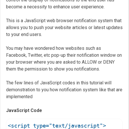
become a necessity to enhance user experience.
This is a JavaScript web browser notification system that
allows you to push your website articles or latest updates
to your end users.
You may have wondered how websites such as
Facebook, Twitter, etc pop-up their notification window on
your browser where you are asked to ALLOW or DENY
them the permission to show you notifications.
The few lines of JavaScript codes in this tutorial will
demonstration to you how notification system like that are
implemented
JavaScript Code
<script type="text/javascript">
