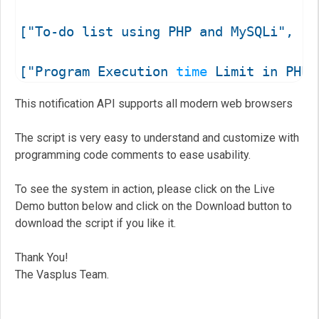
["To-do list using PHP and MySQLi", "R
["Program Execution 
time
 Limit in PHP"
["Introduction to php.ini File", "Reco
This notification API supports all modern web browsers
["Update or Delete Multiple Rows using
The script is very easy to understand and customize with
programming code comments to ease usability.
To see the system in action, please click on the Live
function vpb_notification_system( titl
Demo button below and click on the Download button to
{

download the script if you like it.
	 // Let's check if the browser supports notifications

	if (!("Notification" in window)) 

Thank You!
	{

The Vasplus Team.
		console.log('Oops!!! Your browser does not support desktop notification system!'); 

		return;
