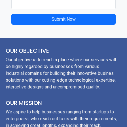
Submit Now
OUR OBJECTIVE
Our objective is to reach a place where our services will
be highly regarded by businesses from various
industrial domains for building their innovative busines
solutions with our cutting-edge technological expertise,
interactive designs and uncompromised quality.
OUR MISSION
We aspire to help businesses ranging from startups to
enterprises, who reach out to us with their requirements,
in achieving great lengths, expanding their reach,