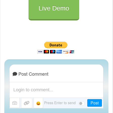
	// Otherwise, we need to ask the user for permission

Live Demo
	 else if (Notification.permission !== "denied") 

	 {

		Notification.requestPermission().then(function (permission) 

		{

		  // If the user accepts, let's create a notification

		  if (permission === "granted") 

		  {

			  // If it's okay let's create a notification

				var notification_system = new Notification(title, { icon:'http://www.vasplus.info/logo/logo.jpg', body: description });

Post Comment
				notification_system.onclick = function () 

				{

					window.open( link_to_application );      

				};

Post
				notification_system.onclose = function () 

Press Enter to send
				{
