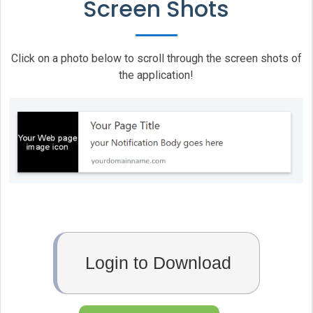
Screen Shots
	}

	// Let's check whether notification permissions have already been granted

	else if (Notification.permission === "granted")

Click on a photo below to scroll through the screen shots of
	{

the application!
		// If it's okay let's create a notification

		var notification_system = new Notification(title, { icon:'http://www.vasplus.info/logo/logo.jpg', body: description });

		notification_system.onclick = function () 

		{

			window.open( link_to_application );      

		};

		notification_system.onclose = function () 

		{

			console.log('Notification has been closed');

Login to Download
		};

		//Notification.requestPermission();

	}
