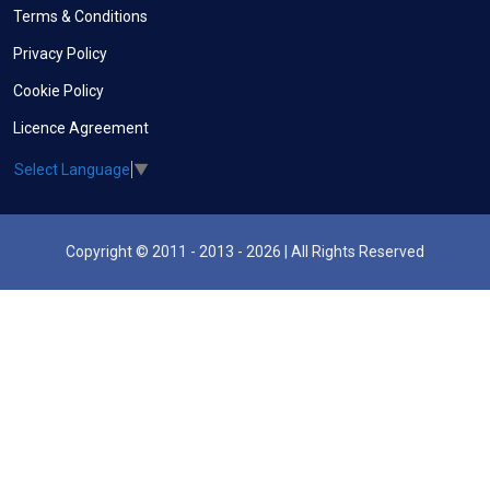
Terms & Conditions
Privacy Policy
Cookie Policy
Licence Agreement
Select Language
▼
Copyright © 2011 - 2013 - 2026 | All Rights Reserved