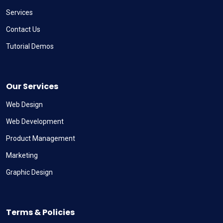
Services
Contact Us
Tutorial Demos
Our Services
Web Design
Web Development
Product Management
Marketing
Graphic Design
Terms & Policies