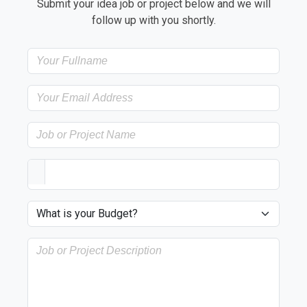
Submit your idea job or project below and we will
follow up with you shortly.