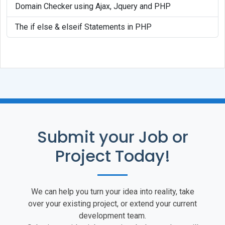
Domain Checker using Ajax, Jquery and PHP
The if else & elseif Statements in PHP
Submit your Job or
Project Today!
We can help you turn your idea into reality, take
over your existing project, or extend your current
development team.