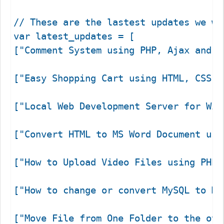
// These are the lastest updates we wa
var latest_updates = [

["Comment System using PHP, Ajax and M
["Easy Shopping Cart using HTML, CSS &
["Local Web Development Server for Win
["Convert HTML to MS Word Document usi
["How to Upload Video Files using PHP 
["How to change or convert MySQL to My
["Move File from One Folder to the oth