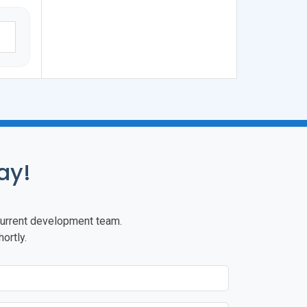
ay!
r current development team.
ortly.