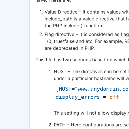
have. These are,
Value Directive – It contains values wi
include_path is a value directive that h
the PHP include() function.
Flag directive – It is considered as fla
1/0, true/false and etc. For example,
are deprecated in PHP.
This file has two sections based on which t
HOST – The directives can be set fo
under a particular hostname will w
[HOST="www.anydomain.co
display_errors
 = 
off
This setting will not allow display
PATH – Here configurations are set