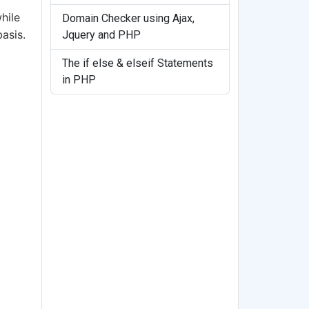
hile
Domain Checker using Ajax,
asis.
Jquery and PHP
The if else & elseif Statements
in PHP