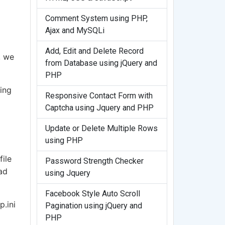
Comment System using PHP,
Ajax and MySQLi
Add, Edit and Delete Record
, we
from Database using jQuery and
PHP
ing
Responsive Contact Form with
Captcha using Jquery and PHP
Update or Delete Multiple Rows
using PHP
file
Password Strength Checker
ad
using Jquery
Facebook Style Auto Scroll
p.ini
Pagination using jQuery and
PHP