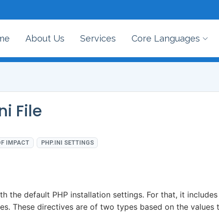
me
About Us
Services
Core Languages
i File
F IMPACT
PHP.INI SETTINGS
th the default PHP installation settings. For that, it includes
ues. These directives are of two types based on the values 