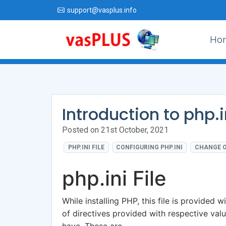
support@vasplus.info
Ho
Introduction to php.in
Posted on 21st October, 2021
PHP.INI FILE
CONFIGURING PHP.INI
CHANGE O
php.ini File
While installing PHP, this file is provided wi
of directives provided with respective val