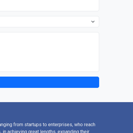
nging from startups to enterprises, who reach
, in achieving great lengths, expanding their