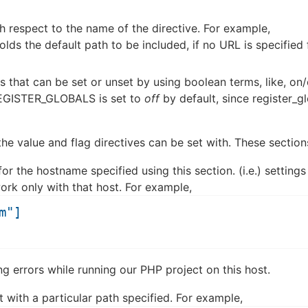
th respect to the name of the directive. For example,
olds the default path to be included, if no URL is specified 
gs that can be set or unset by using boolean terms, like, on/
 REGISTER_GLOBALS is set to
off
by default, since register_g
he value and flag directives can be set with. These section
r the hostname specified using this section. (i.e.) settings
ork only with that host. For example,
m"]
ing errors while running our PHP project on this host.
 with a particular path specified. For example,