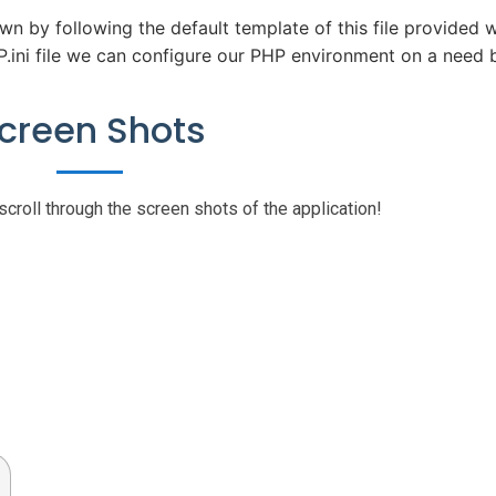
wn by following the default template of this file provided w
.ini file we can configure our PHP environment on a need b
creen Shots
scroll through the screen shots of the application!