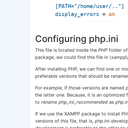
[PATH="/home/user/.."]
display_errors
 = 
on
Configuring php.ini
This file is located inside the
PHP
folder of
package, we could find this file in \xampp
After installing PHP, we can find one or mo
preferable versions that should be renam
For example, if those versions are named
p
the latter one. Because, it is an optimized
to rename
php_ini_recommended
as
php.in
If we use the XAMPP package to install PHP
versions of this file, that is,
php.ini-develo
development
is preferable to the other t