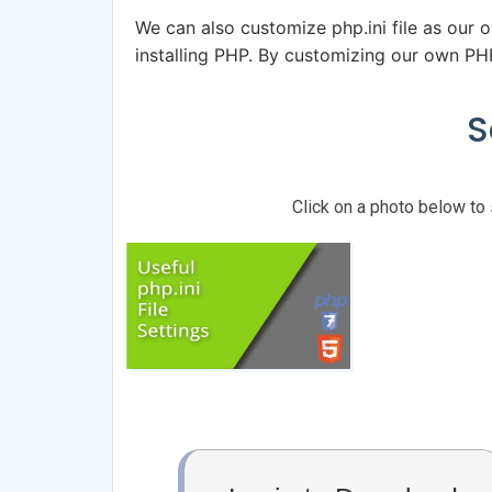
We can also customize php.ini file as our o
installing PHP. By customizing our own PHP
S
Click on a photo below to 