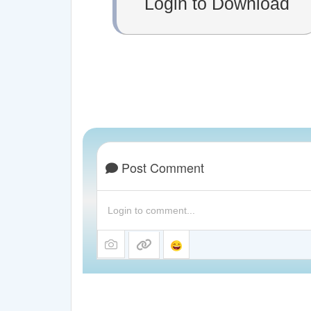
Login to Download
Post Comment