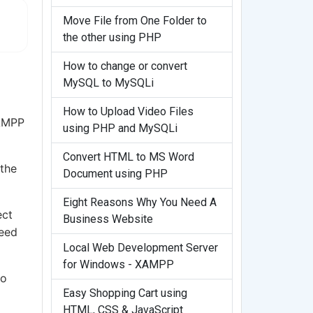
Move File from One Folder to
the other using PHP
How to change or convert
MySQL to MySQLi
How to Upload Video Files
XAMPP
using PHP and MySQLi
Convert HTML to MS Word
 the
Document using PHP
Eight Reasons Why You Need A
ect
Business Website
need
Local Web Development Server
for Windows - XAMPP
wo
Easy Shopping Cart using
HTML, CSS & JavaScript