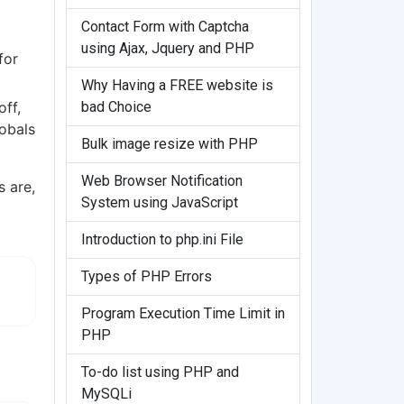
Contact Form with Captcha
using Ajax, Jquery and PHP
for
Why Having a FREE website is
bad Choice
off,
lobals
Bulk image resize with PHP
Web Browser Notification
s are,
System using JavaScript
Introduction to php.ini File
Types of PHP Errors
Program Execution Time Limit in
PHP
To-do list using PHP and
MySQLi