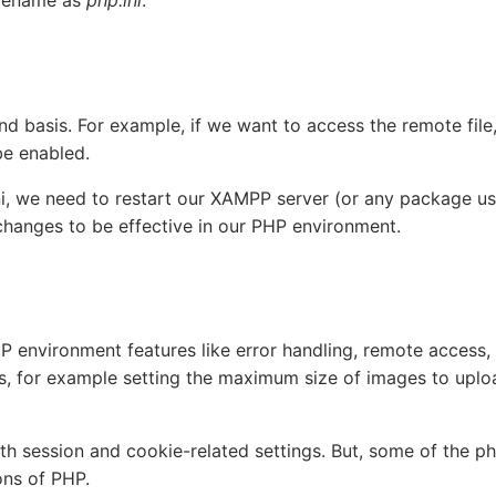
d basis. For example, if we want to access the remote file
e enabled.
ni, we need to restart our XAMPP server (or any package us
changes to be effective in our PHP environment.
HP environment features like error handling, remote access, 
gs, for example setting the maximum size of images to uplo
ith session and cookie-related settings. But, some of the ph
ons of PHP.