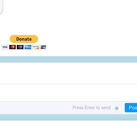
Pos
Press Enter to send