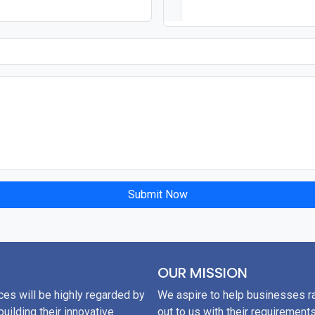
Submit Now
OUR MISSION
ces will be highly regarded by
We aspire to help businesses ra
uilding their innovative
out to us with their requirements