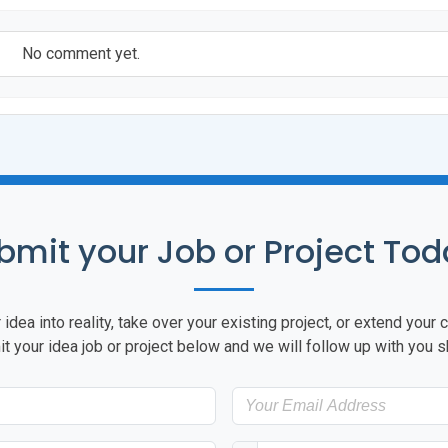
No comment yet.
bmit your Job or Project Tod
idea into reality, take over your existing project, or extend you
t your idea job or project below and we will follow up with you sh