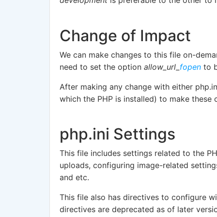
Change of Impact
We can make changes to this file on-deman
need to set the option
allow_url_
fopen
to b
After making any change with either php.i
which the PHP is installed) to make these 
php.ini Settings
This file includes settings related to the P
uploads, configuring image-related settin
and etc.
This file also has directives to configure w
directives are deprecated as of later versi