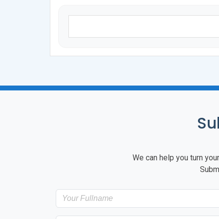
Su
We can help you turn your 
Submi