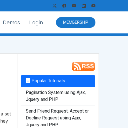
Demos
Login
MEMBERSHIP
Popular Tutorials
Pagination System using Ajax,
Jquery and PHP
Send Friend Request, Accept or
 a set
Decline Request using Ajax,
they
Jquery and PHP