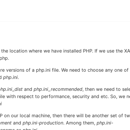
 the location where we have installed PHP. If we use the 
\php.
re versions of a php.ini file. We need to choose any one of
ed
php.ini
.
hp.ini_dist
and
php.ini_recommended
, then we need to sel
 file with respect to performance, security and etc. So, we 
i
 on our local machine, then there will be another set of t
pment
and
php.ini-production
. Among them,
php.ini-
o rename as
php.ini
.