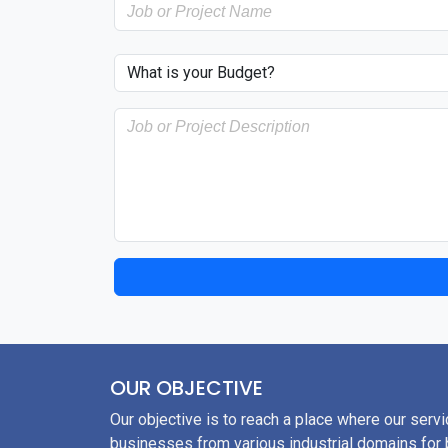
OUR OBJECTIVE
Our objective is to reach a place where our servi
businesses from various industrial domains for b