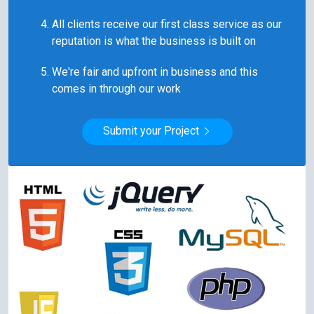
All clients receive our first class service as our
reputation is what the business is built on
We're fair and upfront in business and this
comes in through our work
Submit your Project