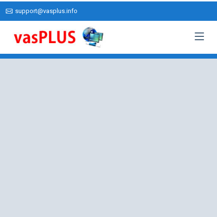
support@vasplus.info