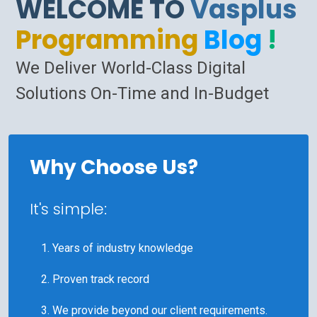
WELCOME TO
Vasplus
Programming
Blog
!
We Deliver World-Class Digital
Solutions On-Time and In-Budget
Why Choose Us?
It's simple:
Years of industry knowledge
Proven track record
We provide beyond our client requirements.