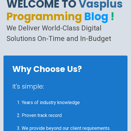
WELCOME TO
Vasplus
Programming
Blog
!
We Deliver World-Class Digital
Solutions On-Time and In-Budget
Why Choose Us?
It's simple:
Years of industry knowledge
Proven track record
We provide beyond our client requirements.