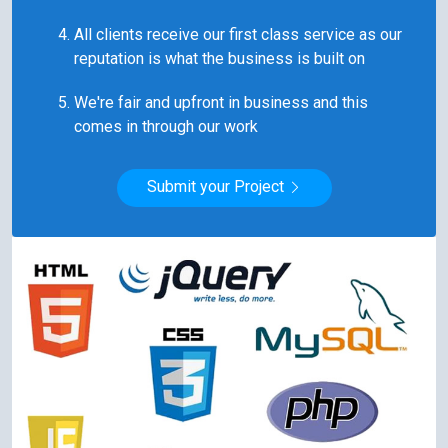
All clients receive our first class service as our
reputation is what the business is built on
We're fair and upfront in business and this
comes in through our work
Submit your Project