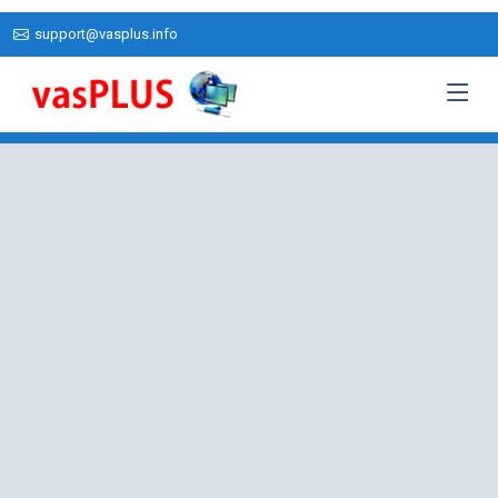
support@vasplus.info