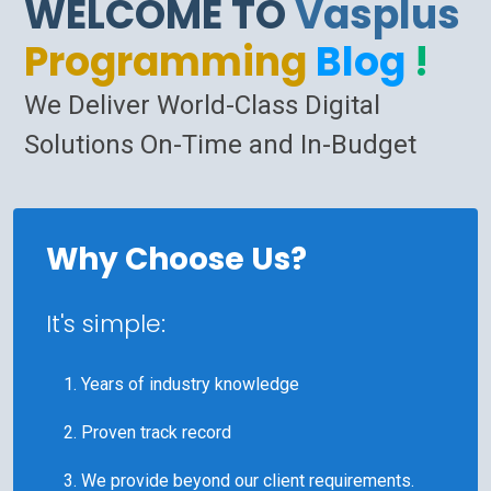
WELCOME TO
Vasplus
Programming
Blog
!
We Deliver World-Class Digital
Solutions On-Time and In-Budget
Why Choose Us?
It's simple:
Years of industry knowledge
Proven track record
We provide beyond our client requirements.