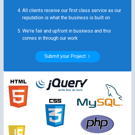
All clients receive our first class service as our
reputation is what the business is built on
We're fair and upfront in business and this
comes in through our work
Submit your Project