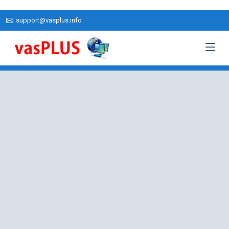
support@vasplus.info