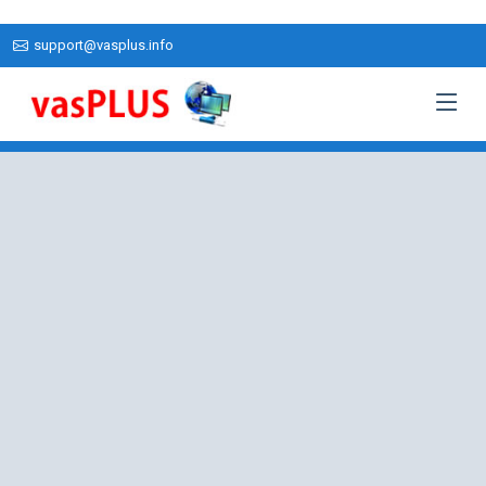
support@vasplus.info