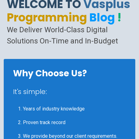
WELCOME TO
Vasplus
Programming
Blog
!
We Deliver World-Class Digital
Solutions On-Time and In-Budget
Why Choose Us?
It's simple:
Years of industry knowledge
Proven track record
We provide beyond our client requirements.