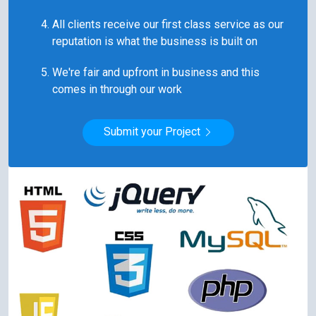
All clients receive our first class service as our
reputation is what the business is built on
We're fair and upfront in business and this
comes in through our work
Submit your Project