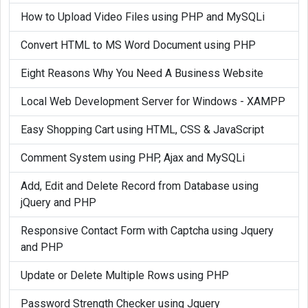
How to Upload Video Files using PHP and MySQLi
Convert HTML to MS Word Document using PHP
Eight Reasons Why You Need A Business Website
Local Web Development Server for Windows - XAMPP
Easy Shopping Cart using HTML, CSS & JavaScript
Comment System using PHP, Ajax and MySQLi
Add, Edit and Delete Record from Database using
jQuery and PHP
Responsive Contact Form with Captcha using Jquery
and PHP
Update or Delete Multiple Rows using PHP
Password Strength Checker using Jquery