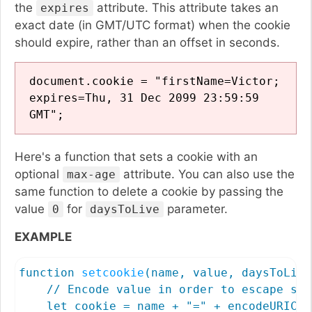
the
attribute. This attribute takes an
expires
exact date (in GMT/UTC format) when the cookie
should expire, rather than an offset in seconds.
document.cookie = "firstName=Victor;
expires=Thu, 31 Dec 2099 23:59:59
GMT";
Here's a function that sets a cookie with an
optional
attribute. You can also use the
max-age
same function to delete a cookie by passing the
value
for
parameter.
0
daysToLive
EXAMPLE
function 
setcookie
(name, value, daysToLive
    // Encode value in order to escape sem
    let cookie = name + "=" + encodeURICom