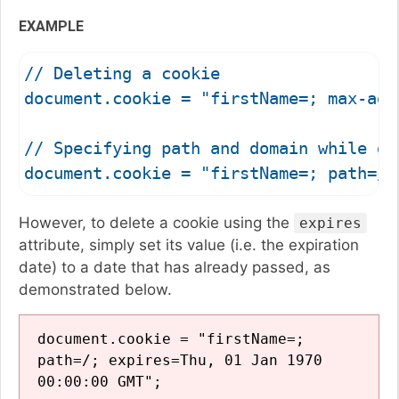
EXAMPLE
// Deleting a cookie

document.cookie = "firstName=; max-age=
// Specifying path and domain while del
However, to delete a cookie using the
expires
attribute, simply set its value (i.e. the expiration
date) to a date that has already passed, as
demonstrated below.
document.cookie = "firstName=;
path=/; expires=Thu, 01 Jan 1970
00:00:00 GMT";