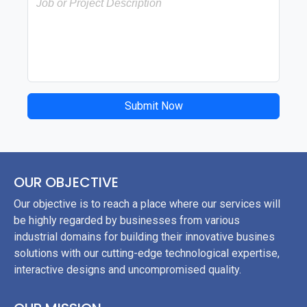
Submit Now
OUR OBJECTIVE
Our objective is to reach a place where our services will
be highly regarded by businesses from various
industrial domains for building their innovative busines
solutions with our cutting-edge technological expertise,
interactive designs and uncompromised quality.