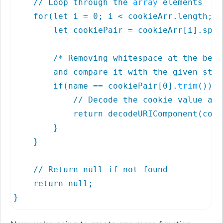
    // Loop through the 
array
 elements

    for(let i = 0; i < cookieArr.length; i
        let cookiePair = cookieArr[i].spli
        /* Removing whitespace at the begi
        and compare it with the given stri
        if(name == cookiePair[0].
trim
()) {

            // Decode the cookie value and
            return decodeURIComponent(cook
        }

    }

    // Return null if not found

    return null;

}