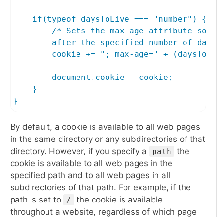
    if(typeof daysToLive === "number") {

        /* Sets the max-age attribute so t
        after the specified number of days 
        cookie += "; max-age=" + (daysToLi
        document.cookie = cookie;

    }

}
By default, a cookie is available to all web pages
in the same directory or any subdirectories of that
directory. However, if you specify a
the
path
cookie is available to all web pages in the
specified path and to all web pages in all
subdirectories of that path. For example, if the
path is set to
the cookie is available
/
throughout a website, regardless of which page