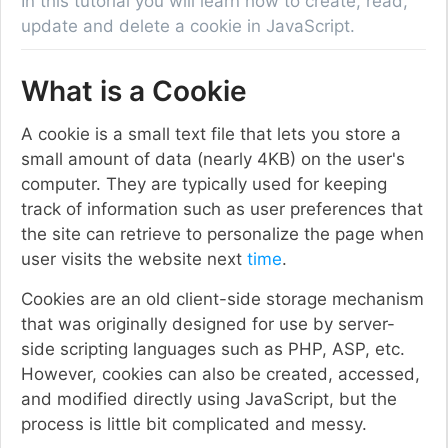
In this tutorial you will learn how to create, read,
update and delete a cookie in JavaScript.
What is a Cookie
A cookie is a small text file that lets you store a
small amount of data (nearly 4KB) on the user's
computer. They are typically used for keeping
track of information such as user preferences that
the site can retrieve to personalize the page when
user visits the website next
time
.
Cookies are an old client-side storage mechanism
that was originally designed for use by server-
side scripting languages such as PHP, ASP, etc.
However, cookies can also be created, accessed,
and modified directly using JavaScript, but the
process is little bit complicated and messy.