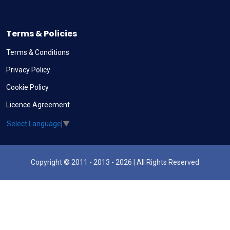
Terms & Policies
Terms & Conditions
Privacy Policy
Cookie Policy
Licence Agreement
Select Language
▼
Copyright © 2011 - 2013 - 2026 | All Rights Reserved