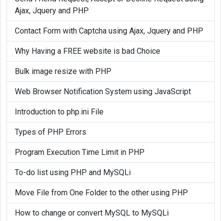
Ajax, Jquery and PHP
Contact Form with Captcha using Ajax, Jquery and PHP
Why Having a FREE website is bad Choice
Bulk image resize with PHP
Web Browser Notification System using JavaScript
Introduction to php.ini File
Types of PHP Errors
Program Execution Time Limit in PHP
To-do list using PHP and MySQLi
Move File from One Folder to the other using PHP
How to change or convert MySQL to MySQLi