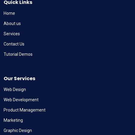
Quick Links
Home
About us
Services
Contact Us
Tutorial Demos
Our Services
Web Design
Web Development
Product Management
Marketing
Graphic Design