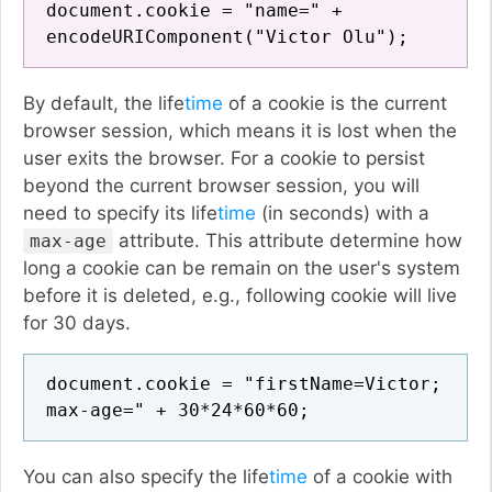
document.cookie = "name=" +
encodeURIComponent("Victor Olu");
By default, the life
time
of a cookie is the current
browser session, which means it is lost when the
user exits the browser. For a cookie to persist
beyond the current browser session, you will
need to specify its life
time
(in seconds) with a
attribute. This attribute determine how
max-age
long a cookie can be remain on the user's system
before it is deleted, e.g., following cookie will live
for 30 days.
document.cookie = "firstName=Victor;
max-age=" + 30*24*60*60;
You can also specify the life
time
of a cookie with