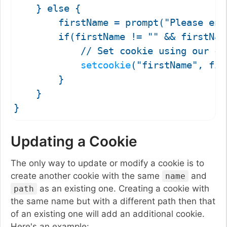
    } else {

        firstName = prompt("Please ent
        if(firstName != "" && firstName
            // Set cookie using our cus
setcookie
("firstName", fir
        }

    }

Updating a Cookie
The only way to update or modify a cookie is to
create another cookie with the same
and
name
as an existing one. Creating a cookie with
path
the same name but with a different path then that
of an existing one will add an additional cookie.
Here's an example: