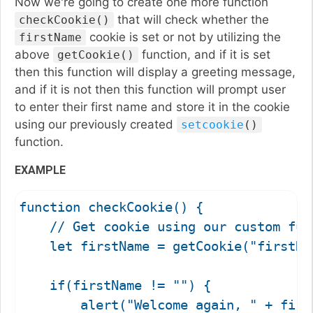
Now we're going to create one more function
that will check whether the
checkCookie()
cookie is set or not by utilizing the
firstName
above
function, and if it is set
getCookie()
then this function will display a greeting message,
and if it is not then this function will prompt user
to enter their first name and store it in the cookie
using our previously created
setcookie
()
function.
EXAMPLE
function checkCookie() {

    // Get cookie using our custom func
    let firstName = getCookie("firstNam
    if(firstName != "") {

        alert("Welcome again, " + first