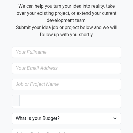
We can help you turn your idea into reality, take
over your existing project, or extend your current
development team.
Submit your idea job or project below and we will
follow up with you shortly.