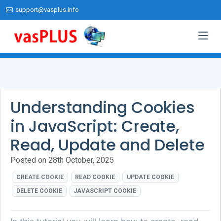
support@vasplus.info
Understanding Cookies
in JavaScript: Create,
Read, Update and Delete
Posted on 28th October, 2025
CREATE COOKIE
READ COOKIE
UPDATE COOKIE
DELETE COOKIE
JAVASCRIPT COOKIE