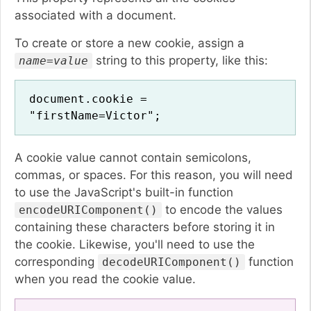
associated with a document.
To create or store a new cookie, assign a
string to this property, like this:
name=value
document.cookie =
"firstName=Victor";
A cookie value cannot contain semicolons,
commas, or spaces. For this reason, you will need
to use the JavaScript's built-in function
to encode the values
encodeURIComponent()
containing these characters before storing it in
the cookie. Likewise, you'll need to use the
corresponding
function
decodeURIComponent()
when you read the cookie value.