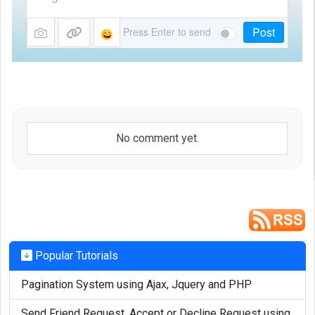
Post
Press Enter to send
No comment yet.
Popular Tutorials
Pagination System using Ajax, Jquery and PHP
Send Friend Request, Accept or Decline Request using