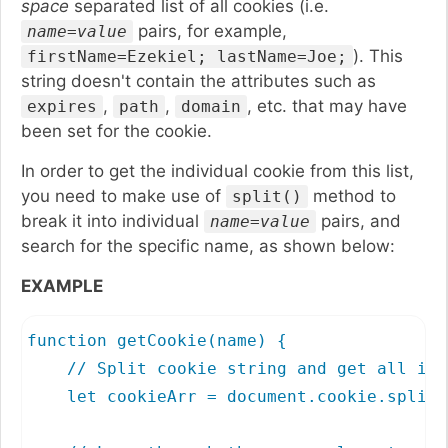
space
separated list of all cookies (i.e.
pairs, for example,
name=value
). This
firstName=Ezekiel; lastName=Joe;
string doesn't contain the attributes such as
,
,
, etc. that may have
expires
path
domain
been set for the cookie.
In order to get the individual cookie from this list,
you need to make use of
method to
split()
break it into individual
pairs, and
name=value
search for the specific name, as shown below:
EXAMPLE
function getCookie(name) {

    // Split cookie string and get all ind
    let cookieArr = document.cookie.split(