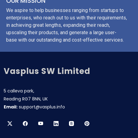
OUR MISSION
We aspire to help businesses ranging from startups to
enterprises, who reach out to us with their requirements,
in achieving great lengths, expanding their reach,
upscaling their products, and generate a large user-
base with our outstanding and cost-effective services.
Vasplus SW Limited
5 calleva park,
Reading RG7 8NN, UK
Email:
support@vasplus.info