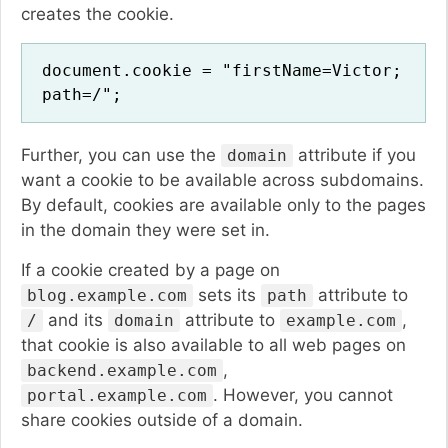
creates the cookie.
document.cookie = "firstName=Victor;
path=/";
Further, you can use the
attribute if you
domain
want a cookie to be available across subdomains.
By default, cookies are available only to the pages
in the domain they were set in.
If a cookie created by a page on
sets its
attribute to
blog.example.com
path
and its
attribute to
,
/
domain
example.com
that cookie is also available to all web pages on
,
backend.example.com
. However, you cannot
portal.example.com
share cookies outside of a domain.