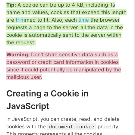
Tip:
A cookie can be up to 4 KB, including its
name and values, cookies that exceed this length
are
trim
med to fit. Also, each
time
the browser
requests a page to the server, all the data in the
cookie is automatically sent to the server within
the request.
Warning:
Don't store sensitive data such as a
password or credit card information in cookies
since it could potentially be manipulated by the
malicious user.
Creating a Cookie in
JavaScript
In JavaScript, you can create, read, and delete
cookies with the
property.
document.cookie
This property represents all the cookies