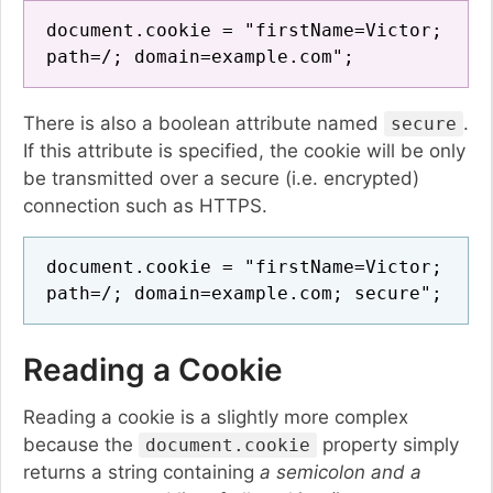
document.cookie = "firstName=Victor;
path=/; domain=example.com";
There is also a boolean attribute named
.
secure
If this attribute is specified, the cookie will be only
be transmitted over a secure (i.e. encrypted)
connection such as HTTPS.
document.cookie = "firstName=Victor;
path=/; domain=example.com; secure";
Reading a Cookie
Reading a cookie is a slightly more complex
because the
property simply
document.cookie
returns a string containing
a semicolon and a