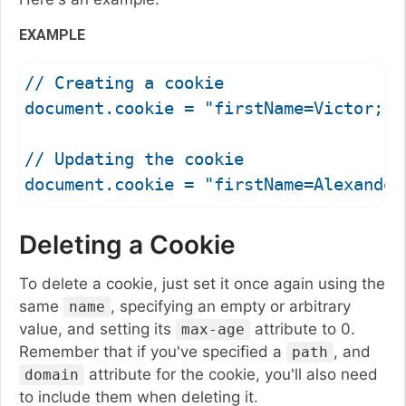
EXAMPLE
// Creating a cookie

document.cookie = "firstName=Victor; p
// Updating the cookie

Deleting a Cookie
To delete a cookie, just set it once again using the
same
, specifying an empty or arbitrary
name
value, and setting its
attribute to 0.
max-age
Remember that if you've specified a
, and
path
attribute for the cookie, you'll also need
domain
to include them when deleting it.