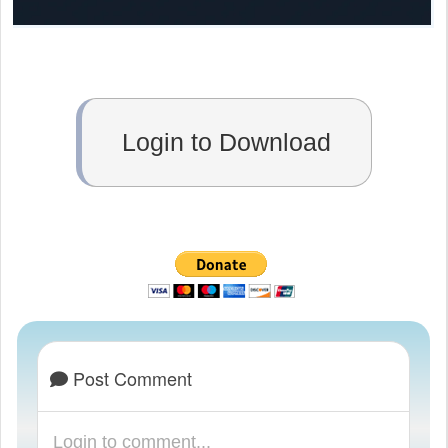
Login to Download
Post Comment