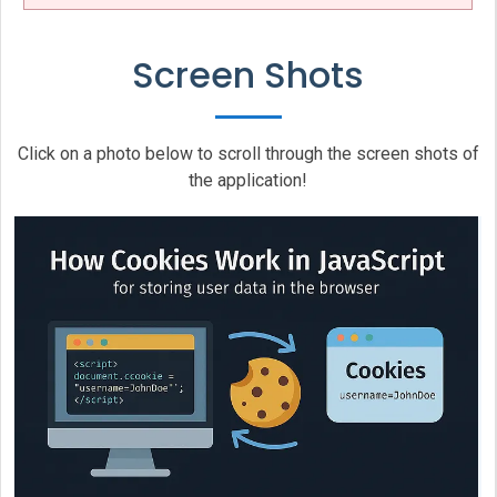
Screen Shots
Click on a photo below to scroll through the screen shots of
the application!