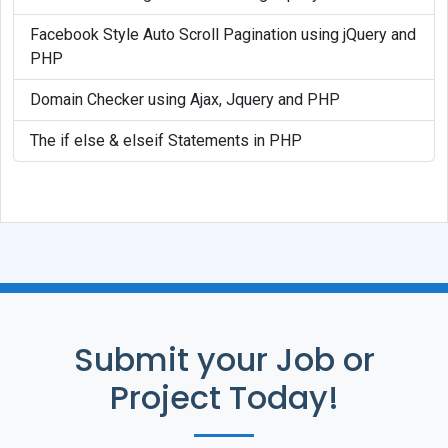
Facebook Style Auto Scroll Pagination using jQuery and
PHP
Domain Checker using Ajax, Jquery and PHP
The if else & elseif Statements in PHP
Submit your Job or
Project Today!