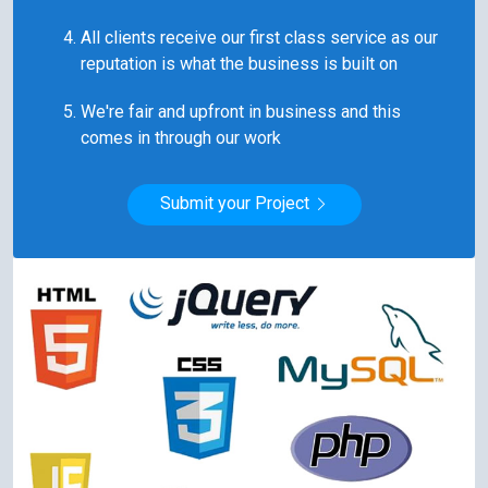
All clients receive our first class service as our
reputation is what the business is built on
We're fair and upfront in business and this
comes in through our work
Submit your Project