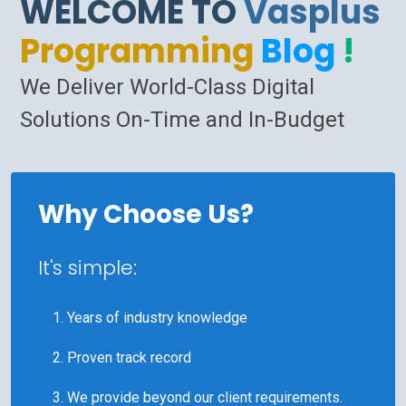
WELCOME TO
Vasplus
Programming
Blog
!
We Deliver World-Class Digital
Solutions On-Time and In-Budget
Why Choose Us?
It's simple:
Years of industry knowledge
Proven track record
We provide beyond our client requirements.