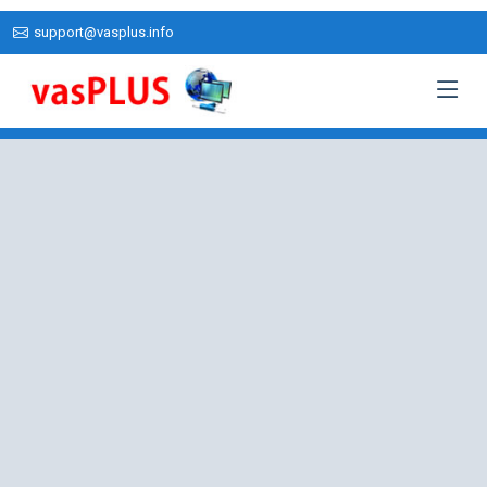
support@vasplus.info