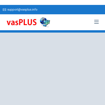
support@vasplus.info