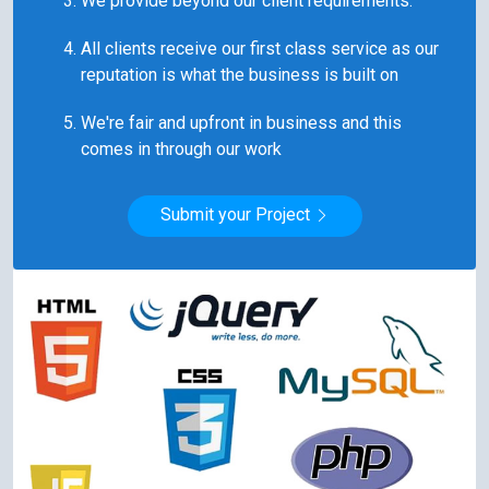
All clients receive our first class service as our
reputation is what the business is built on
We're fair and upfront in business and this
comes in through our work
Submit your Project