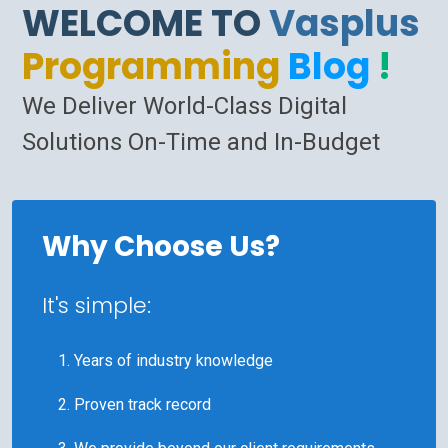
WELCOME TO
Vasplus
Programming
Blog
!
We Deliver World-Class Digital
Solutions On-Time and In-Budget
Why Choose Us?
It's simple:
Years of industry knowledge
Proven track record
We provide beyond our client requirements.